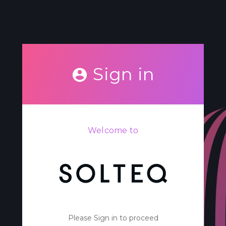
Sign in
Welcome to
Please Sign in to proceed