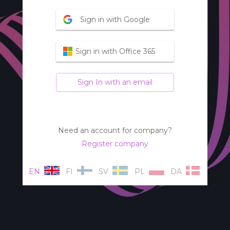
Sign in with Google
Sign in with Office 365
Sign In with an email
Need an account for company?
Register company
EN
FI
SV
PL
DA